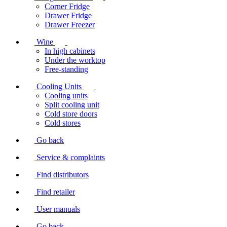
Corner Fridge
Drawer Fridge
Drawer Freezer
Wine
In high cabinets
Under the worktop
Free-standing
Cooling Units
Cooling units
Split cooling unit
Cold store doors
Cold stores
Go back
Service & complaints
Find distributors
Find retailer
User manuals
Go back