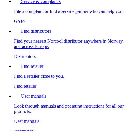
Service & complaints
File a complaint or find a service partner who can help you.
Go to
Find distributors
Find your nearest Norcool distributor anywhere in Norway
and across Europe.
Distributors
Find retailer
Find a retailer close to you.
Find retailer
User manuals
Look through manuals and operating instructions for all our
products.
User manuals