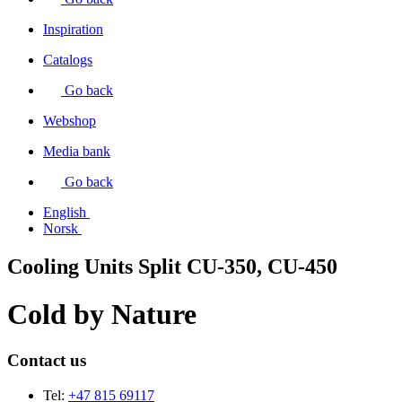
Inspiration
Catalogs
Go back
Webshop
Media bank
Go back
English
Norsk
Cooling Units Split CU-350, CU-450
Cold by
Nature
Contact us
Tel:
+47 815 69117