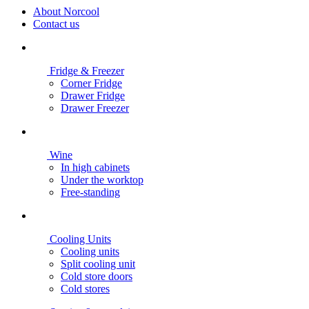
About Norcool
Contact us
Fridge & Freezer
Corner Fridge
Drawer Fridge
Drawer Freezer
Wine
In high cabinets
Under the worktop
Free-standing
Cooling Units
Cooling units
Split cooling unit
Cold store doors
Cold stores