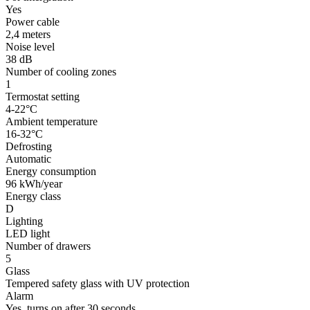
Yes
Power cable
2,4 meters
Noise level
38 dB
Number of cooling zones
1
Termostat setting
4-22°C
Ambient temperature
16-32°C
Defrosting
Automatic
Energy consumption
96 kWh/year
Energy class
D
Lighting
LED light
Number of drawers
5
Glass
Tempered safety glass with UV protection
Alarm
Yes, turns on after 30 seconds