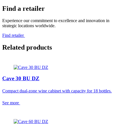
Find a retailer
Experience our commitment to excellence and innovation in
strategic locations worldwide.
Find retailer
Related products
Cave 30 BU DZ
Compact dual-zone wine cabinet with capacity for 18 bottles.
See more