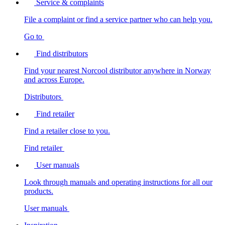
Service & complaints
File a complaint or find a service partner who can help you.
Go to
Find distributors
Find your nearest Norcool distributor anywhere in Norway
and across Europe.
Distributors
Find retailer
Find a retailer close to you.
Find retailer
User manuals
Look through manuals and operating instructions for all our
products.
User manuals