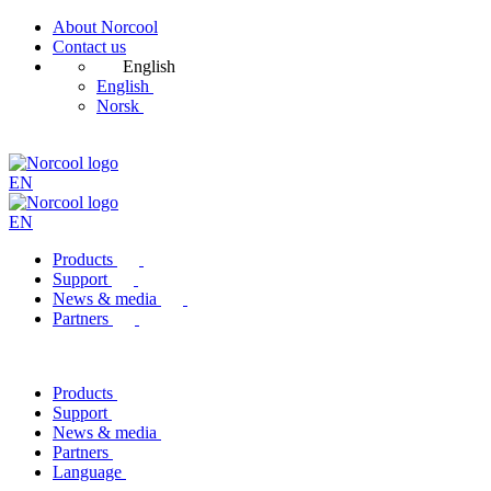
About Norcool
Contact us
English
English
Norsk
EN
EN
Products
Support
News & media
Partners
Products
Support
News & media
Partners
Language