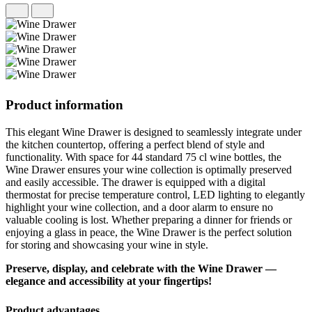
Product information
This elegant Wine Drawer is designed to seamlessly integrate under
the kitchen countertop, offering a perfect blend of style and
functionality. With space for 44 standard 75 cl wine bottles, the
Wine Drawer ensures your wine collection is optimally preserved
and easily accessible. The drawer is equipped with a digital
thermostat for precise temperature control, LED lighting to elegantly
highlight your wine collection, and a door alarm to ensure no
valuable cooling is lost. Whether preparing a dinner for friends or
enjoying a glass in peace, the Wine Drawer is the perfect solution
for storing and showcasing your wine in style.
Preserve, display, and celebrate with the Wine Drawer —
elegance and accessibility at your fingertips!
Product advantages