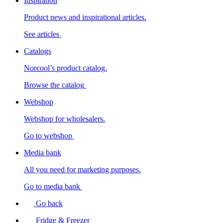
Inspiration
Product news and inspirational articles.
See articles
Catalogs
Norcool’s product catalog.
Browse the catalog
Webshop
Webshop for wholesalers.
Go to webshop
Media bank
All you need for marketing purposes.
Go to media bank
Go back
Fridge & Freezer