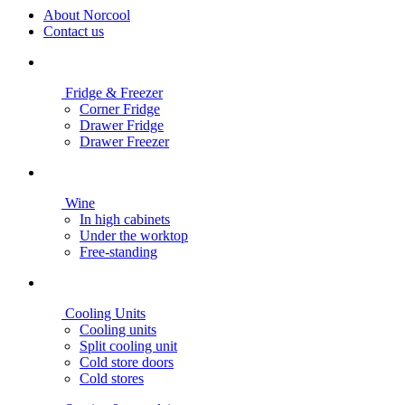
About Norcool
Contact us
Fridge & Freezer
Corner Fridge
Drawer Fridge
Drawer Freezer
Wine
In high cabinets
Under the worktop
Free-standing
Cooling Units
Cooling units
Split cooling unit
Cold store doors
Cold stores