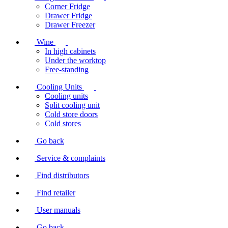
Corner Fridge
Drawer Fridge
Drawer Freezer
Wine
In high cabinets
Under the worktop
Free-standing
Cooling Units
Cooling units
Split cooling unit
Cold store doors
Cold stores
Go back
Service & complaints
Find distributors
Find retailer
User manuals
Go back