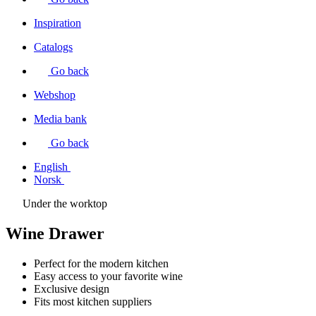
Inspiration
Catalogs
Go back
Webshop
Media bank
Go back
English
Norsk
Under the worktop
Wine Drawer
Perfect for the modern kitchen
Easy access to your favorite wine
Exclusive design
Fits most kitchen suppliers