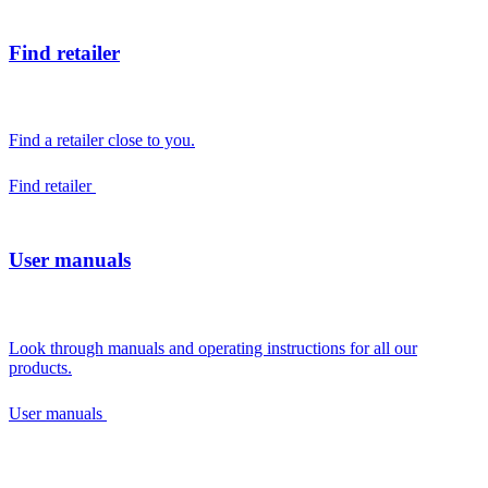
Find retailer
Find a retailer close to you.
Find retailer
User manuals
Look through manuals and operating instructions for all our
products.
User manuals