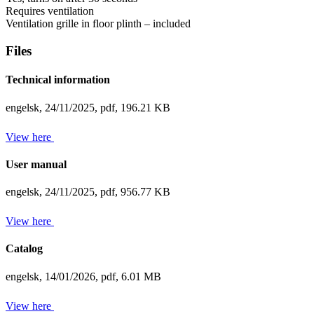
Requires ventilation
Ventilation grille in floor plinth – included
Files
Technical information
engelsk,
24/11/2025,
pdf,
196.21 KB
View here
User manual
engelsk,
24/11/2025,
pdf,
956.77 KB
View here
Catalog
engelsk,
14/01/2026,
pdf,
6.01 MB
View here