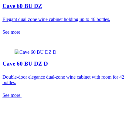
Cave 60 BU DZ
Elegant dual-zone wine cabinet holding up to 46 bottles.
See more
Cave 60 BU DZ D
Double-door elegance dual-zone wine cabinet with room for 42
bottles.
See more