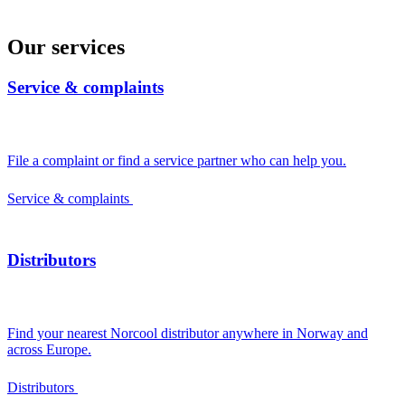
Our services
Service & complaints
File a complaint or find a service partner who can help you.
Service & complaints
Distributors
Find your nearest Norcool distributor anywhere in Norway and
across Europe.
Distributors