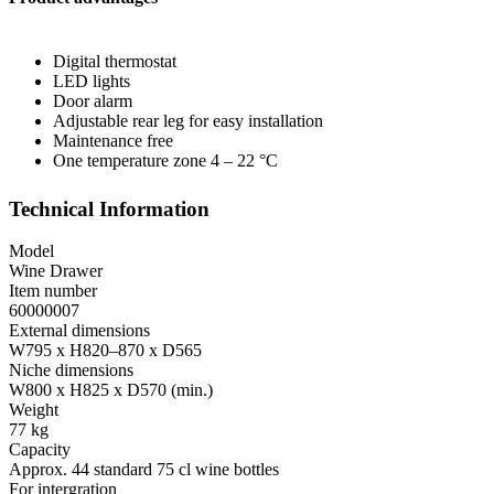
Digital thermostat
LED lights
Door alarm
Adjustable rear leg for easy installation
Maintenance free
One temperature zone 4 – 22 °C
Technical Information
Model
Wine Drawer
Item number
60000007
External dimensions
W795 x H820–870 x D565
Niche dimensions
W800 x H825 x D570 (min.)
Weight
77 kg
Capacity
Approx. 44 standard 75 cl wine bottles
For intergration