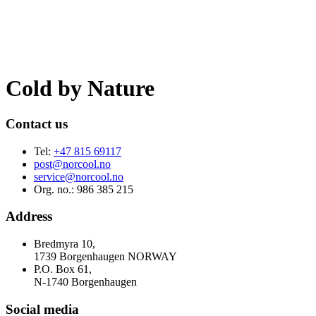
Cold by
Nature
Contact us
Tel:
+47 815 69117
post@norcool.no
service@norcool.no
Org. no.: 986 385 215
Address
Bredmyra 10,
1739 Borgenhaugen NORWAY
P.O. Box 61,
N-1740 Borgenhaugen
Social media